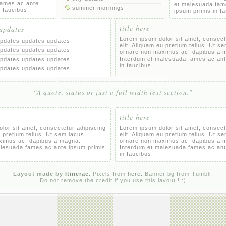
fames ac ante
et malesuada fam
summer mornings
n faucibus.
ipsum primis in f
title here
 updates
Lorem ipsum dolor sit amet, consect
pdates updates updates.
elit. Aliquam eu pretium tellus. Ut s
pdates updates updates.
ornare non maximus ac, dapibus a 
Interdum et malesuada fames ac ant
pdates updates updates.
in faucibus.
pdates updates updates.
“A quote, status or just a full width text section.”
title here
lor sit amet, consectetur adipiscing
Lorem ipsum dolor sit amet, consect
u pretium tellus. Ut sem lacus,
elit. Aliquam eu pretium tellus. Ut s
ximus ac, dapibus a magna.
ornare non maximus ac, dapibus a 
alesuada fames ac ante ipsum primis
Interdum et malesuada fames ac ant
in faucibus.
Layout made by
Itinerae.
Pixels from
here.
Banner bg from Tumblr.
Do not remove the credit if you use this layout
! :)