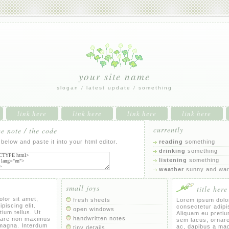
your site name
slogan / latest update / something
link here
link here
link here
link here
currently
 note / the code
below and paste it into your html editor.
reading
something
drinking
something
listening
something
weather
sunny and wa
small joys
title here
lor sit amet,
fresh sheets
Lorem ipsum dolor
piscing elit.
consectetur adipis
open windows
ium tellus. Ut
Aliquam eu pretium
handwritten notes
nare non maximus
sem lacus, ornar
 magna. Interdum
ac, dapibus a ma
tiny details