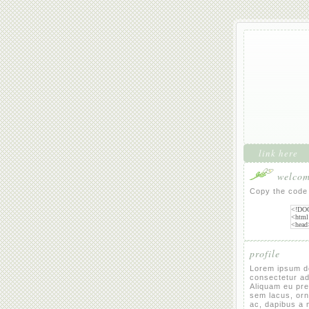
link here
welcome
Copy the code 
profile
Lorem ipsum do
consectetur adi
Aliquam eu pret
sem lacus, or
ac, dapibus a