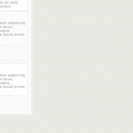
es ac ante
aucibus.
etur adipiscing
em lacus,
magna.
e ipsum primis
etur adipiscing
em lacus,
magna.
e ipsum primis