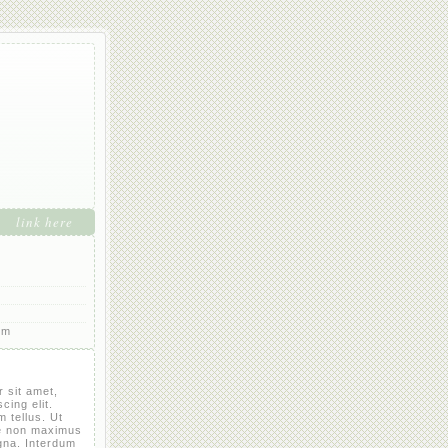
link here
rm
 sit amet,
cing elit.
 tellus. Ut
e non maximus
gna. Interdum