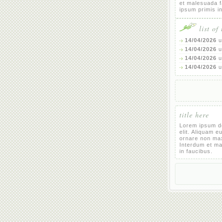
et malesuada 
ipsum primis i
list of
14/04/2026
u
14/04/2026
u
14/04/2026
u
14/04/2026
u
title here
Lorem ipsum do
elit. Aliquam e
ornare non ma
Interdum et m
in faucibus.